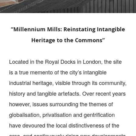
“Millennium Mills: Reinstating Intangible
Heritage to the Commons”
Located in the Royal Docks in London, the site
is a true memento of the city’s intangible
industrial heritage, visible through its community,
history and tangible artefacts. Over recent years
however, issues surrounding the themes of
globalisation, privatisation and gentrification
have devoured the local distinctiveness of the
area, and continuously rising new developments