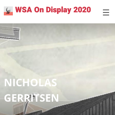
Skip
WSA On Display 2020
MENU
to
content
NICHOLAS
GERRITSEN