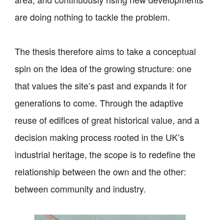
are doing nothing to tackle the problem.
The thesis therefore aims to take a conceptual
spin on the idea of the growing structure: one
that values the site’s past and expands it for
generations to come. Through the adaptive
reuse of edifices of great historical value, and a
decision making process rooted in the UK’s
industrial heritage, the scope is to redefine the
relationship between the own and the other:
between community and industry.