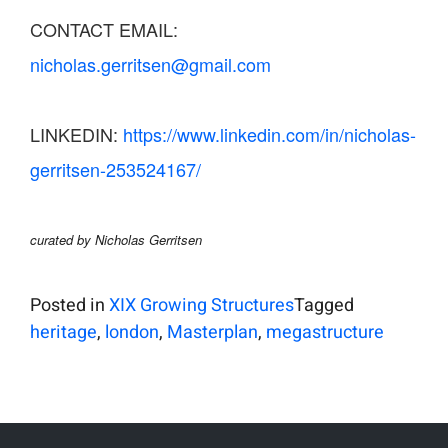
CONTACT EMAIL:
nicholas.gerritsen@gmail.com
LINKEDIN:
https://www.linkedin.com/in/nicholas-
gerritsen-253524167/
curated by Nicholas Gerritsen
Posted in
XIX Growing Structures
Tagged
heritage
,
london
,
Masterplan
,
megastructure