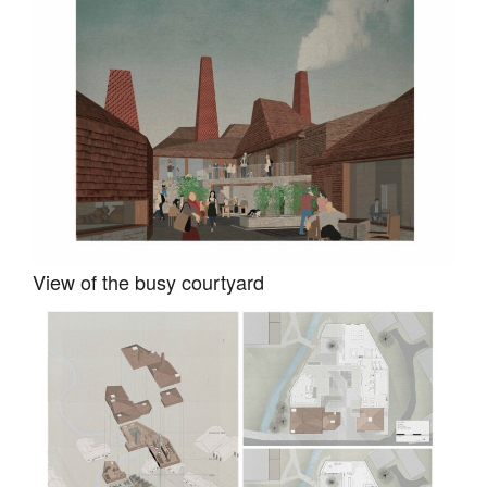
View of the busy courtyard