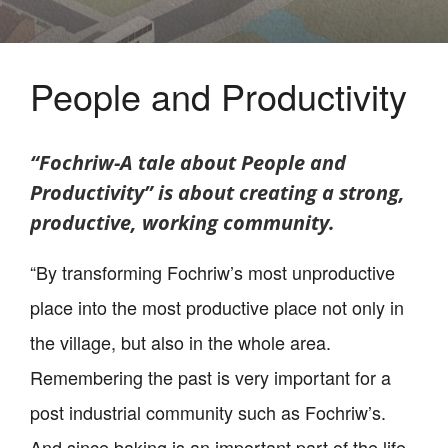
People and Productivity
“Fochriw-A tale about People and
Productivity” is about creating a strong,
productive, working community.
“By transforming Fochriw’s most unproductive
place into the most productive place not only in
the village, but also in the whole area.
Remembering the past is very important for a
post industrial community such as Fochriw’s.
And since baking is an important part of the life