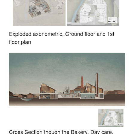
Exploded axonometric, Ground floor and 1st
floor plan
Cross Section though the Bakery, Day care,