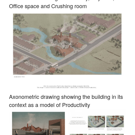
Office space and Crushing room
Axonometric drawing showing the building in its
context as a model of Productivity