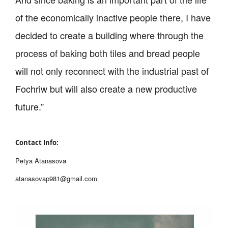
of the economically inactive people there, I have
decided to create a building where through the
process of baking both tiles and bread people
will not only reconnect with the industrial past of
Fochriw but will also create a new productive
future.”
Contact Info:
Petya Atanasova
atanasovap981@gmail.com