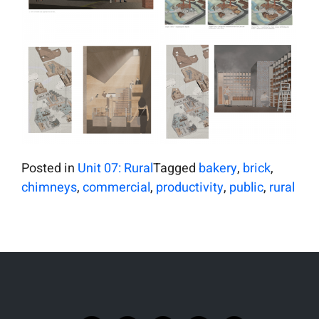
Posted in
Unit 07: Rural
Tagged
bakery
,
brick
,
chimneys
,
commercial
,
productivity
,
public
,
rural