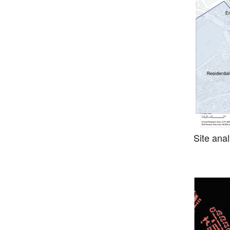
Site anal