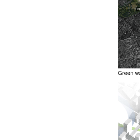
Green wa