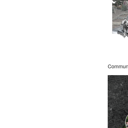
Communi