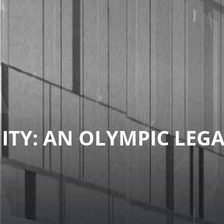
TY: AN OLYMPIC LEG