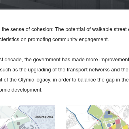
 the sense of cohesion: The potential of walkable street
acteristics on promoting community engagement.
ast decade, the government has made more improvements
such as the upgrading of the transport networks and the
of the Olymic legacy, in order to balance the gap in the 
nomic development.