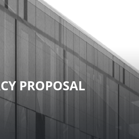
ACY PROPOSAL