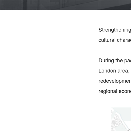
Strengthening
cultural char
During the p
London area, 
redevelopment 
regional eco