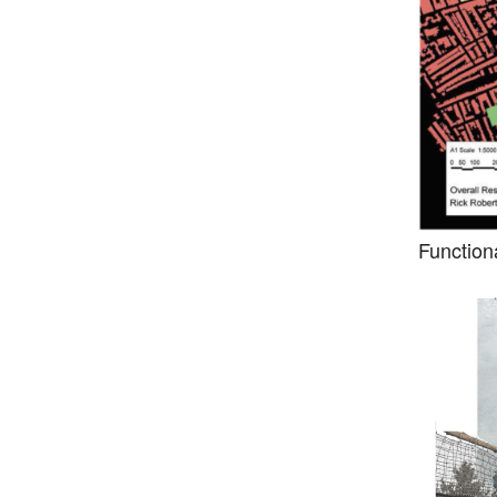
Function