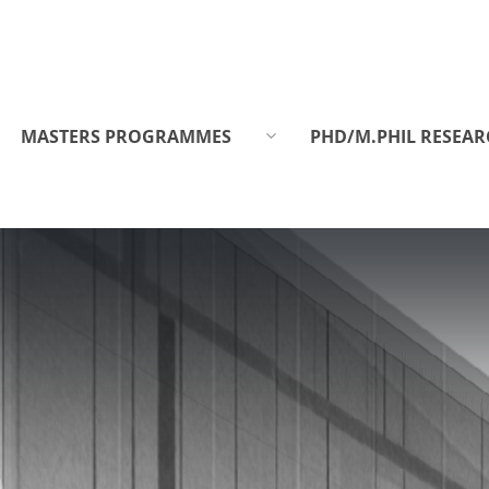
MASTERS PROGRAMMES
PHD/M.PHIL RESEAR