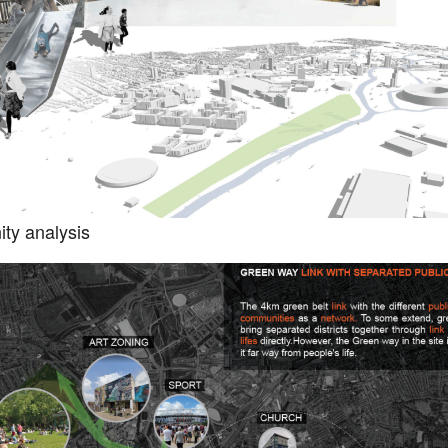
ty analysis