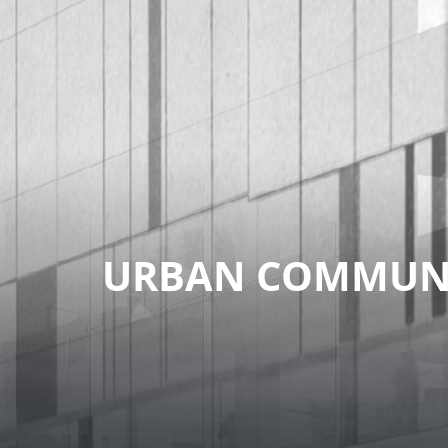
URBAN COMMUNI