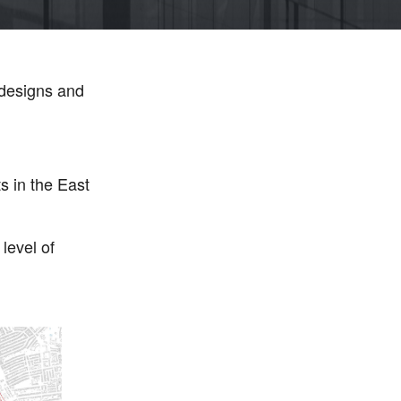
 designs and
 in the East
level of