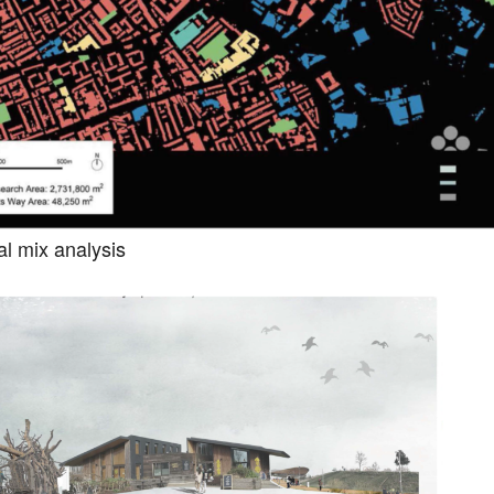
al mix analysis