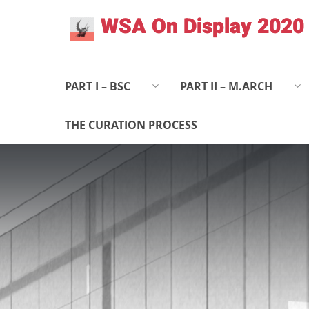
Skip
WSA On Display 2020
to
content
PART I – BSC
PART II – M.ARCH
THE CURATION PROCESS