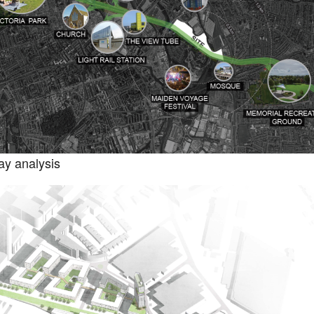
y analysis