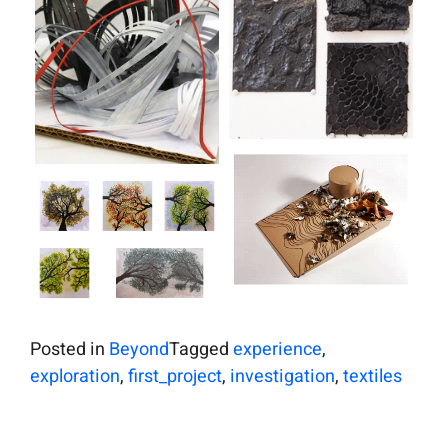
Posted in
Beyond
Tagged
experience
,
exploration
,
first_project
,
investigation
,
textiles