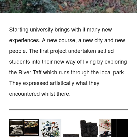
Starting university brings with it many new
experiences. A new course, a new city and new
people. The first project undertaken settled
students into their new way of living by exploring
the River Taff which runs through the local park.
They expressed artistically what they
encountered whilst there.