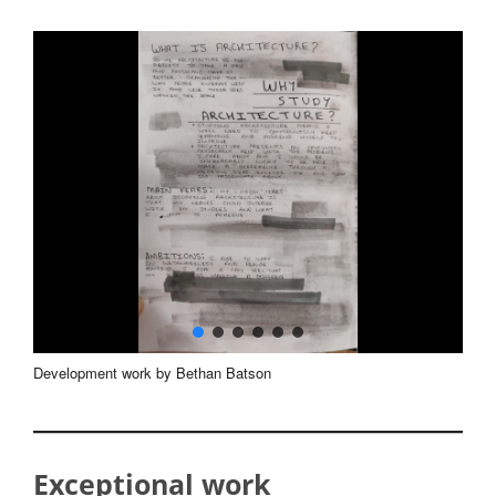
Development work by Bethan Batson
Exceptional work