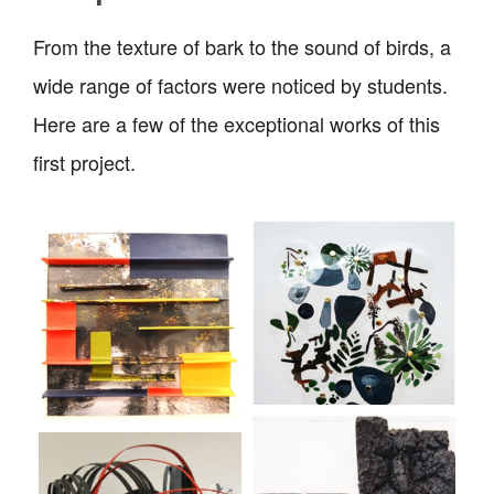
From the texture of bark to the sound of birds, a
wide range of factors were noticed by students.
Here are a few of the exceptional works of this
first project.