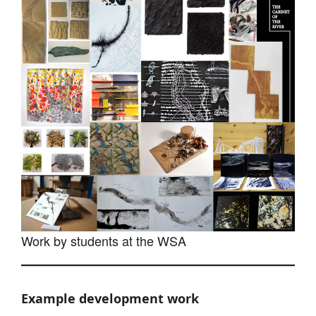
Work by students at the WSA
Example development work