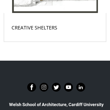
CREATIVE SHELTERS
Welsh School of Architecture, Cardiff University