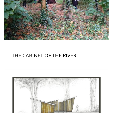
THE CABINET OF THE RIVER