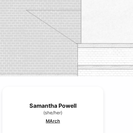
Samantha Powell
(she/her)
MArch