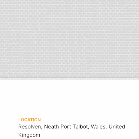
LOCATION
Resolven, Neath Port Talbot, Wales, United
Kingdom