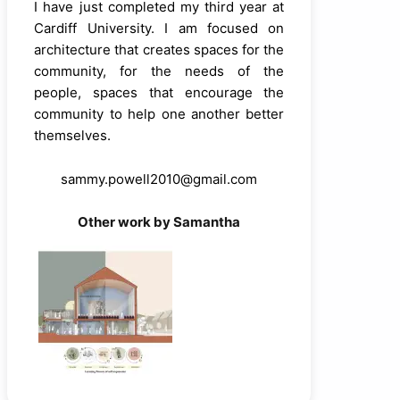
I have just completed my third year at
Cardiff University. I am focused on
architecture that creates spaces for the
community, for the needs of the
people, spaces that encourage the
community to help one another better
themselves.
sammy.powell2010@gmail.com
Other work by Samantha