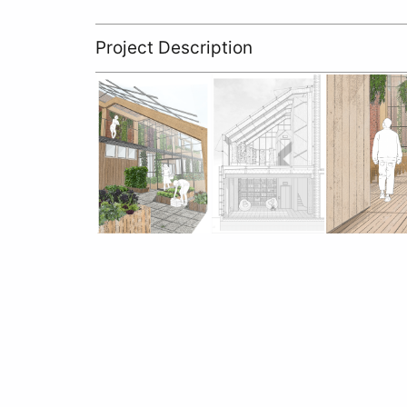
Project Description