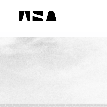
WSA On Display 2023