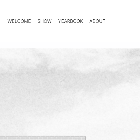
WELCOME
SHOW
YEARBOOK
ABOUT