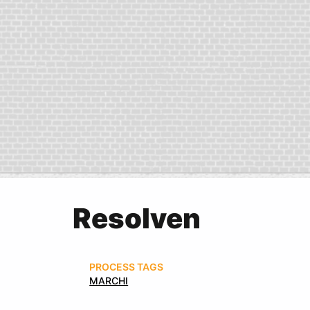
Resolven
PROCESS TAGS
MARCHI