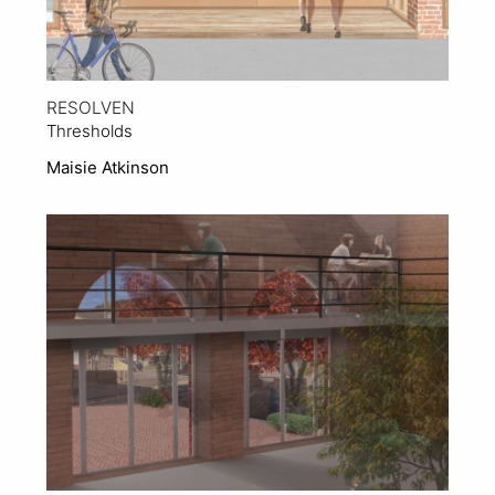
RESOLVEN
Thresholds
Maisie Atkinson
View Project