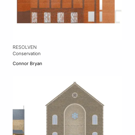
RESOLVEN
Conservation
Connor Bryan
View Project