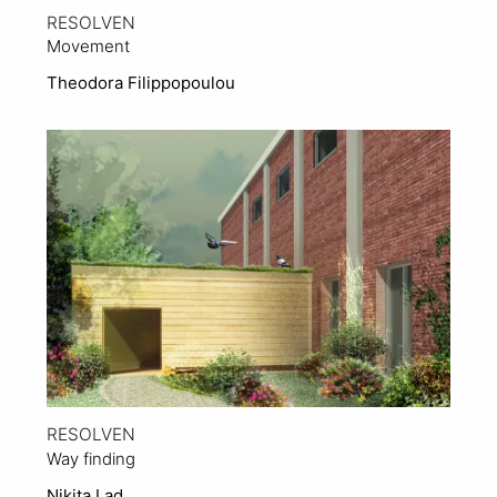
RESOLVEN
Movement
Theodora Filippopoulou
View Project
RESOLVEN
Way finding
Nikita Lad