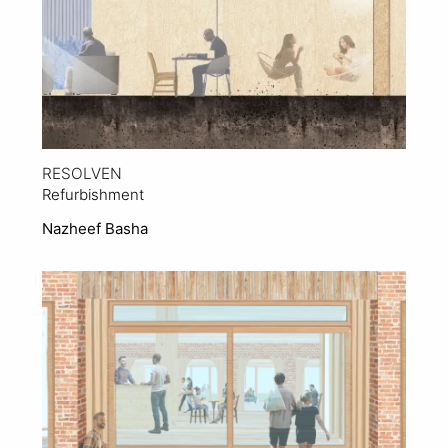
RESOLVEN
Refurbishment
Nazheef Basha
View Project