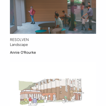
RESOLVEN
Landscape
Annie O'Rourke
View Project