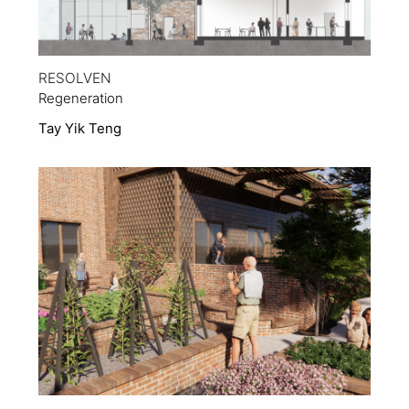
RESOLVEN
Regeneration
Tay Yik Teng
View Project