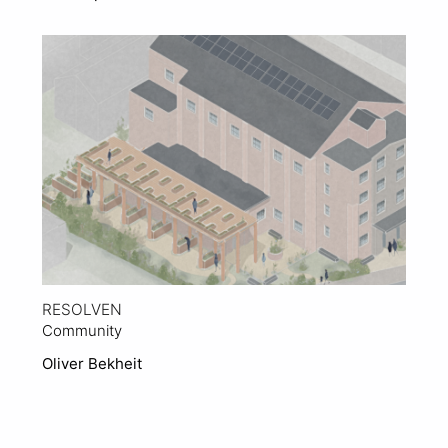
View Project
RESOLVEN
Community
Oliver Bekheit
View Project