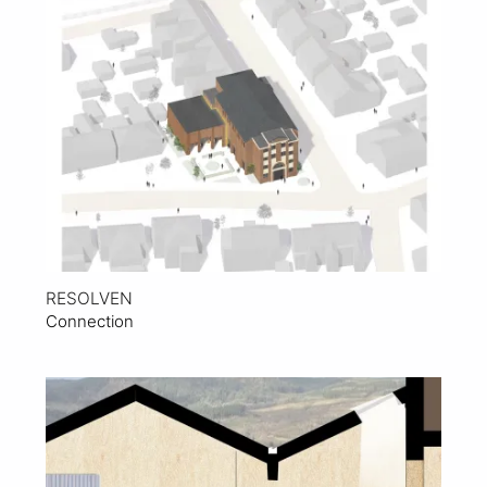
View Project
RESOLVEN
Connection
View Project