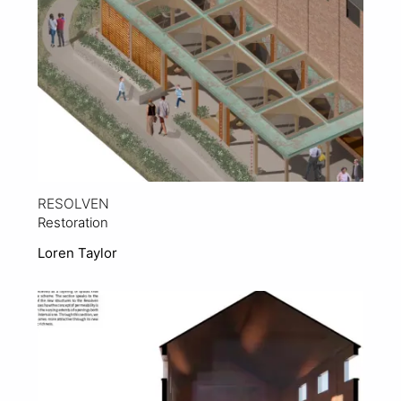
RESOLVEN
Restoration
Loren Taylor
View Project