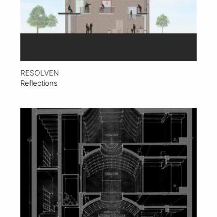
RESOLVEN
Reflections
View Project