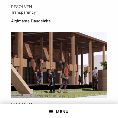
RESOLVEN
Transparency
Algimante Daugelaite
View Project
RESOLVEN
‘The Drift’ into a New Identity
MENU