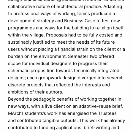
collaborative nature of architectural practice. Adapting
to professional ways of working, teams produced a
development strategy and Business Case to test new
programmes and ways for the building to re-align itself
within the village. Proposals had to be fully costed and
sustainably justified to meet the needs of its future
users without placing a financial strain on the client or a
burden on the environment. Semester two offered
scope for individual designers to progress their
schematic proposition towards technically integrated
designs; each groupwork design diverged into several
discrete projects that reflected the interests and
ambitions of their authors.
Beyond the pedagogic benefits of working together in
new ways, with a live client on an adaptive-reuse brief,
MArch1 students’s work has energised the Trustees
and contributed tangible outputs. This work has already
contributed to funding applications, brief-writing and