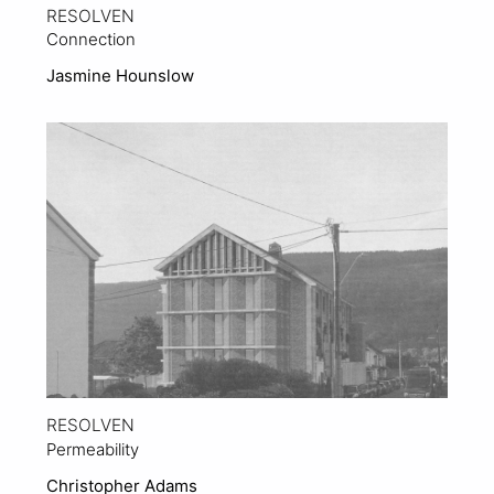
RESOLVEN
Connection
Jasmine Hounslow
View Project
RESOLVEN
Permeability
Christopher Adams