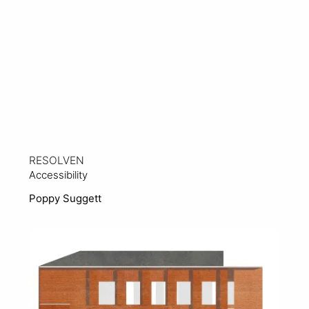
RESOLVEN
Accessibility
Poppy Suggett
View Project