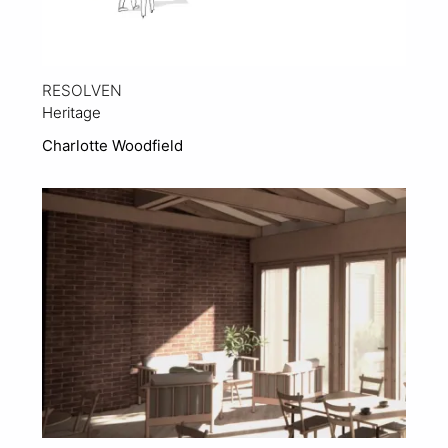
RESOLVEN
Heritage
Charlotte Woodfield
View Project