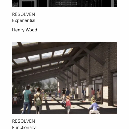
RESOLVEN
Experiential
Henry Wood
View Project
RESOLVEN
Functionally