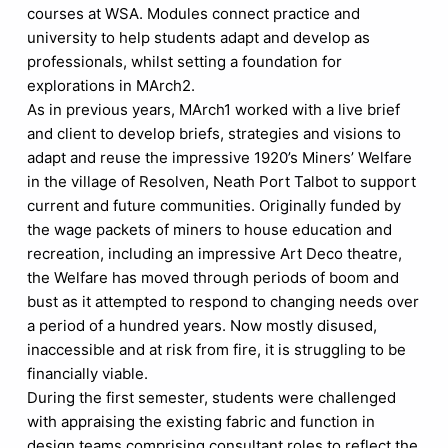
courses at WSA. Modules connect practice and
university to help students adapt and develop as
professionals, whilst setting a foundation for
explorations in MArch2.
As in previous years, MArch1 worked with a live brief
and client to develop briefs, strategies and visions to
adapt and reuse the impressive 1920’s Miners’ Welfare
in the village of Resolven, Neath Port Talbot to support
current and future communities. Originally funded by
the wage packets of miners to house education and
recreation, including an impressive Art Deco theatre,
the Welfare has moved through periods of boom and
bust as it attempted to respond to changing needs over
a period of a hundred years. Now mostly disused,
inaccessible and at risk from fire, it is struggling to be
financially viable.
During the first semester, students were challenged
with appraising the existing fabric and function in
design teams comprising consultant roles to reflect the