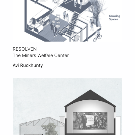
RESOLVEN
The Miners Welfare Center
Avi Ruckhunty
View Project