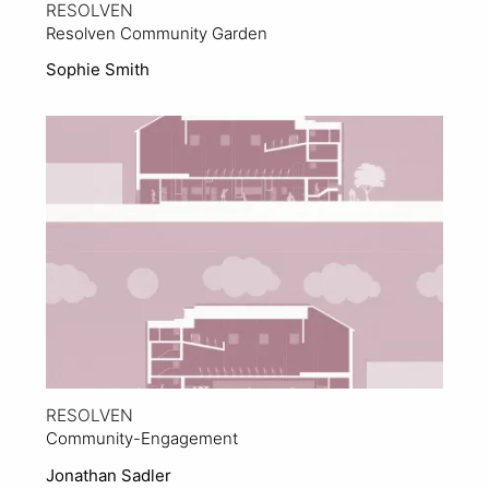
RESOLVEN
Resolven Community Garden
Sophie Smith
View Project
RESOLVEN
Community-Engagement
Jonathan Sadler