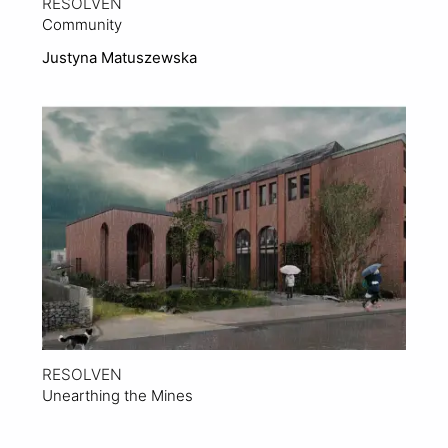
RESOLVEN
Community
Justyna Matuszewska
View Project
RESOLVEN
Unearthing the Mines