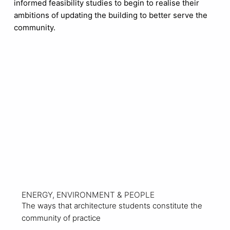
informed feasibility studies to begin to realise their
ambitions of updating the building to better serve the
community.
View Project
ENERGY, ENVIRONMENT & PEOPLE
The ways that architecture students constitute the
community of practice