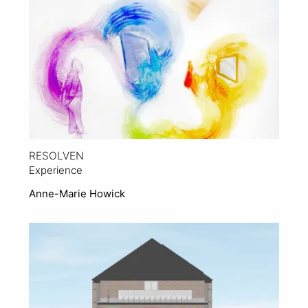
RESOLVEN
Experience
Anne-Marie Howick
View Project