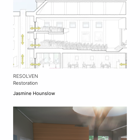
RESOLVEN
Restoration
Jasmine Hounslow
View Project