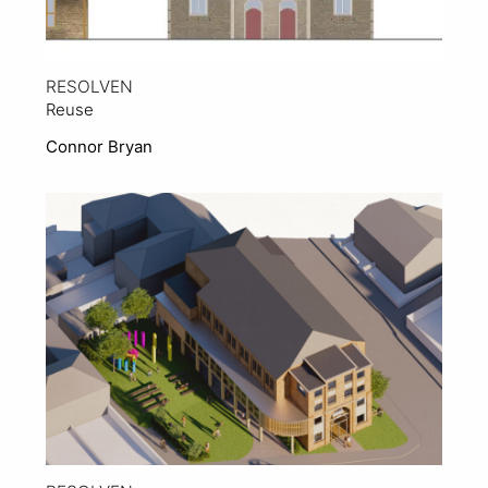
RESOLVEN
Reuse
Connor Bryan
View Project