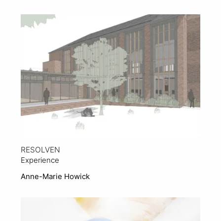
View Project
RESOLVEN
Experience
Anne-Marie Howick
View Project