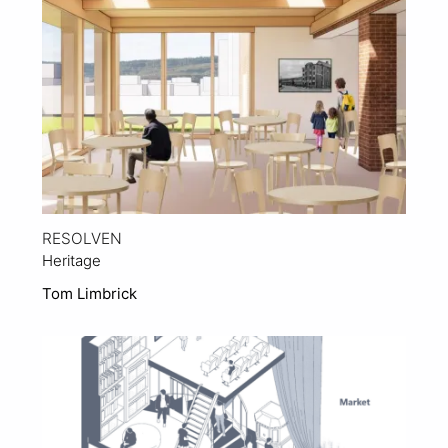
RESOLVEN
Heritage
Tom Limbrick
View Project