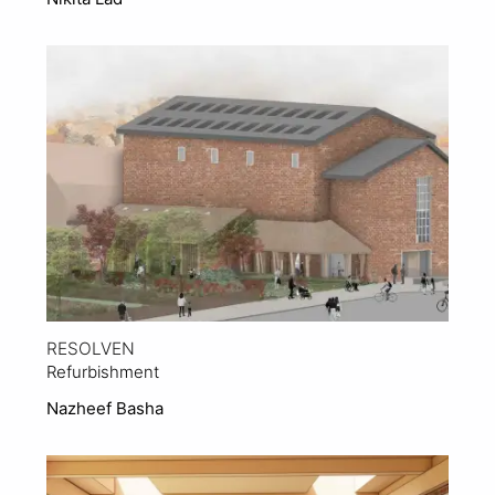
View Project
RESOLVEN
Refurbishment
Nazheef Basha
View Project