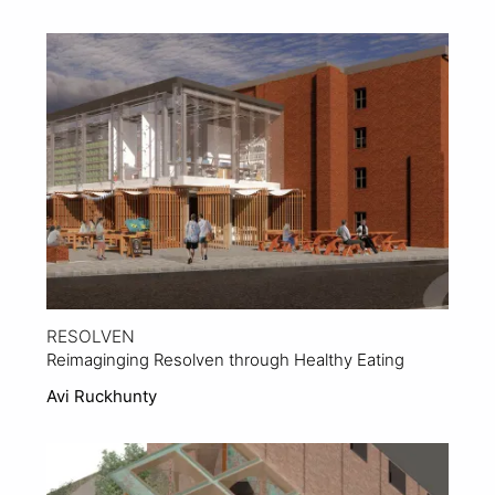
View Project
RESOLVEN
Reimaginging Resolven through Healthy Eating
Avi Ruckhunty
View Project