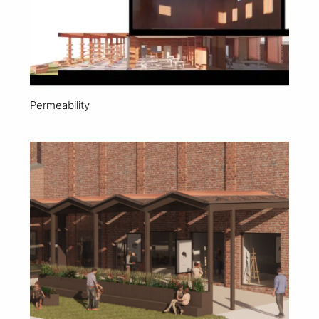
Permeability
View Project