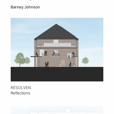
Barney Johnson
View Project
RESOLVEN
Reflections
View Project