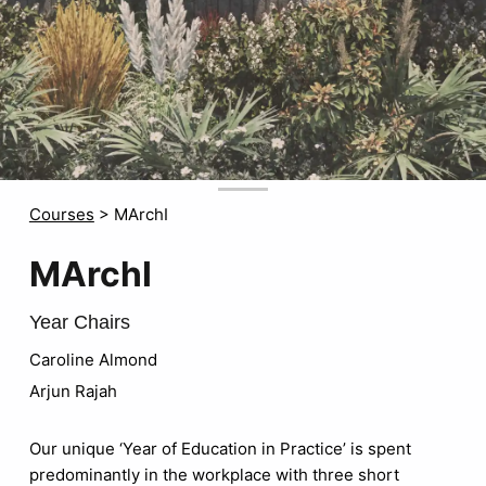
Courses
>
MArchI
MArchI
Year Chairs
Caroline Almond
Arjun Rajah
Our unique ‘Year of Education in Practice’ is spent
predominantly in the workplace with three short