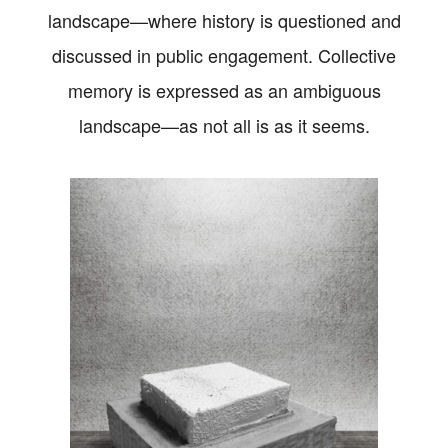
landscape—where history is questioned and
discussed in public engagement. Collective
memory is expressed as an ambiguous
landscape—as not all is as it seems.