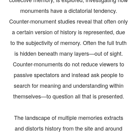
monuments have a dictatorial tendency.
Counter-monument studies reveal that often only
a certain version of history is represented, due
to the subjectivity of memory. Often the full truth
is hidden beneath many layers—out of sight.
Counter-monuments do not reduce viewers to
passive spectators and instead ask people to
search for meaning and understanding within
themselves—to question all that is presented.
The landscape of multiple memories extracts
and distorts history from the site and around