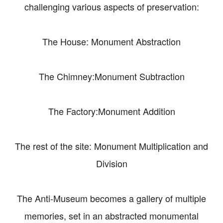
challenging various aspects of preservation:
The House: Monument Abstraction
The Chimney:Monument Subtraction
The Factory:Monument Addition
The rest of the site: Monument Multiplication and
Division
The Anti-Museum becomes a gallery of multiple
memories, set in an abstracted monumental