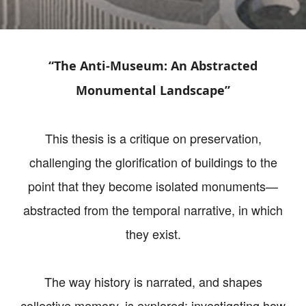
“The Anti-Museum: An Abstracted
Monumental Landscape”
This thesis is a critique on preservation,
challenging the glorification of buildings to the
point that they become isolated monuments—
abstracted from the temporal narrative, in which
they exist.
The way history is narrated, and shapes
collective memory, is explored; investigating how