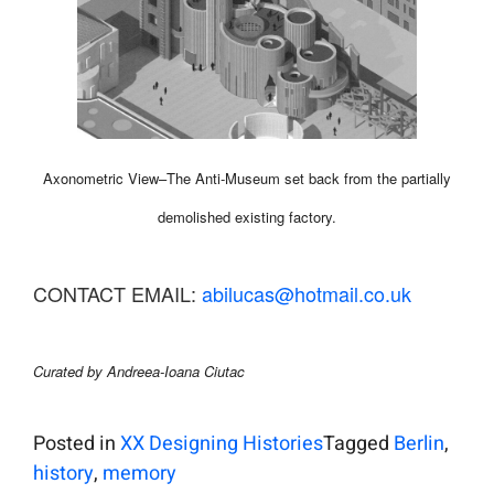
Axonometric View–The Anti-Museum set back from the partially
demolished existing factory.
CONTACT EMAIL:
abilucas@hotmail.co.uk
Curated by Andreea-Ioana Ciutac
Posted in
XX Designing Histories
Tagged
Berlin
,
history
,
memory