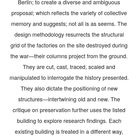
Berlin; to create a diverse and ambiguous
proposal; which reflects the variety of collective
memory and suggests; not all is as seems. The
design methodology resurrects the structural
grid of the factories on the site destroyed during
the war—their columns project from the ground.
They are cut, cast, traced, scaled and
manipulated to interrogate the history presented.
They also dictate the positioning of new
structures—intertwining old and new. The
critique on preservation further uses the listed
building to explore research findings. Each
existing building is treated in a different way,