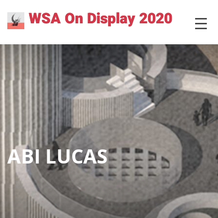
Skip
WSA On Display 2020
MENU
to
content
ABI LUCAS