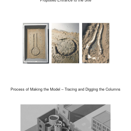
Process of Making the Model – Tracing and Digging the Columns