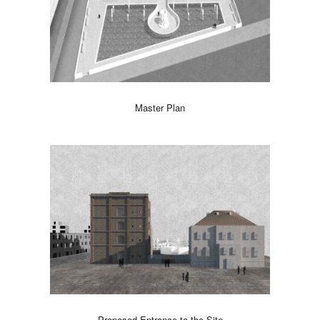
Master Plan
Proposed Entrance to the Site