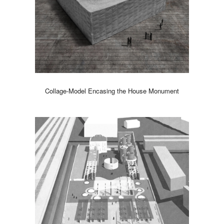
Collage-Model Encasing the House Monument