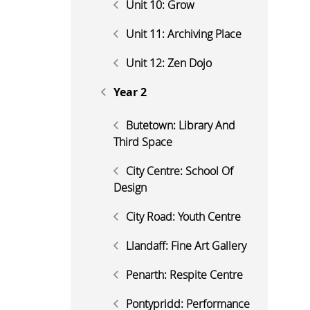
Unit 10: Grow
Unit 11: Archiving Place
Unit 12: Zen Dojo
Year 2
Butetown: Library And
Third Space
City Centre: School Of
Design
City Road: Youth Centre
Llandaff: Fine Art Gallery
Penarth: Respite Centre
Pontypridd: Performance