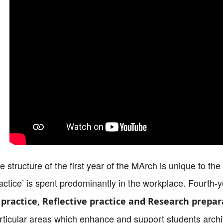
e structure of the first year of the MArch is unique to th
actice’ is spent predominantly in the workplace. Fourth-y
 practice, Reflective practice and Research prepar
rticular areas which enhance and support students archit