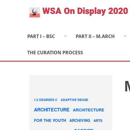
Skip
WSA On Display 2020
to
content
PART I – BSC
PART II – M.ARCH
THE CURATION PROCESS
1.5 DEGREES C
ADAPTIVE REUSE
ARCHITECTURE
ARCHITECTURE
FOR THE YOUTH
ARCHIVING
ARTS