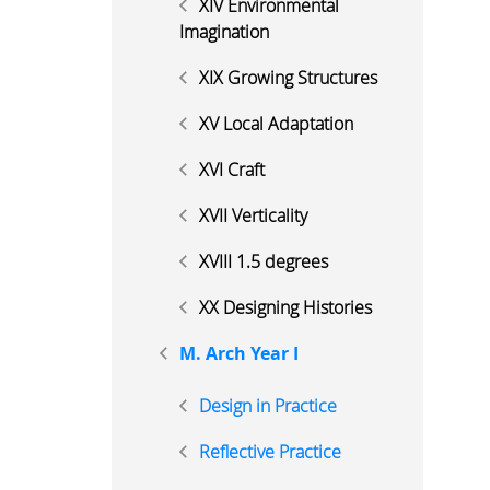
XIV Environmental
Imagination
XIX Growing Structures
XV Local Adaptation
XVI Craft
XVII Verticality
XVIII 1.5 degrees
XX Designing Histories
M. Arch Year I
Design in Practice
Reflective Practice