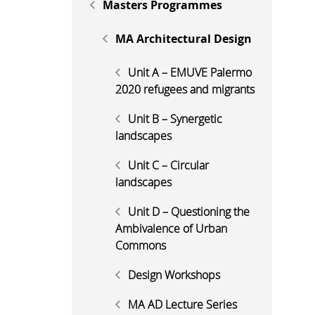
Masters Programmes
MA Architectural Design
Unit A – EMUVE Palermo
2020 refugees and migrants
Unit B – Synergetic
landscapes
Unit C – Circular
landscapes
Unit D – Questioning the
Ambivalence of Urban
Commons
Design Workshops
MA AD Lecture Series