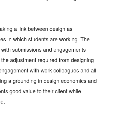
aking a link between design as
ces in which students are working. The
es with submissions and engagements
ss the adjustment required from designing
or engagement with work-colleagues and all
ding a grounding in design economics and
s good value to their client while
ld.