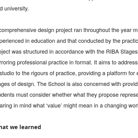
d university.
comprehensive design project ran throughout the year m
perienced in education and that conducted by the practi
oject was structured in accordance with the RIBA Stag
rroring professional practice in format. It aims to addre
 studio to the rigours of practice, providing a platform f
ages of design. The School is also concerned with provi
udents must consider whether what they propose represent
aring in mind what ‘value’ might mean in a changing wor
at we learned