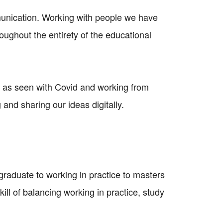
unication. Working with people we have
ughout the entirety of the educational
 as seen with Covid and working from
and sharing our ideas digitally.
rgraduate to working in practice to masters
kill of balancing working in practice, study