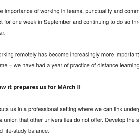
e importance of working in teams, punctuality and comm
t for one week in September and continuing to do so thro
ar.
rking remotely has become increasingly more important
me – we have had a year of practice of distance learning 
w it prepares us for MArch II
 puts us in a professional setting where we can link unde
 a union that other universities do not offer. Develop the s
d life-study balance.