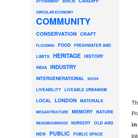
CARDIFF
ATTUNEMENT
BERLIN
CIRCULAR ECONOMY
COMMUNITY
CONSERVATION
CRAFT
FOOD
FRESHWATER AND
FLOODING
HERITAGE
HISTORY
LIMITS
INDUSTRY
INDIA
INTERGENERATIONAL
KOCHI
LIVEABILITY
LIVEABLE URBANISM
LONDON
LOCAL
MATERIALS
Th
MEMORY
NATURE
Pr
MEGASTRUCTURE
OLD AND
NURSERY
NEIGHBOURHOOD
in
PUBLIC
NEW
PUBLIC SPACE
pa