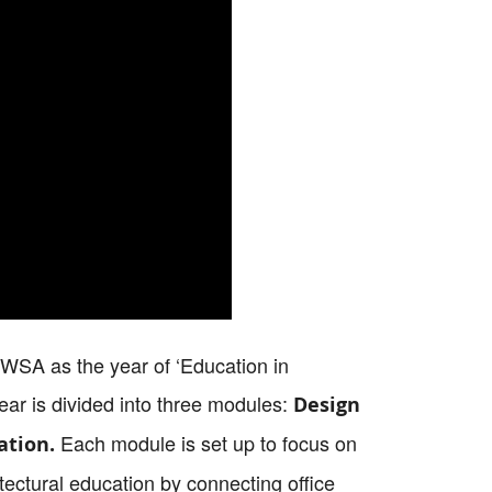
e WSA as the year of ‘Education in
ear is divided into three modules:
Design
Each module is set up to focus on
ation.
ectural education by connecting office