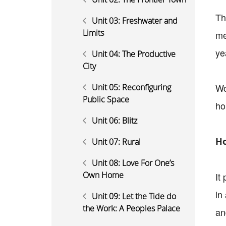
Th
Unit 03: Freshwater and
Limits
me
ye
Unit 04: The Productive
City
Wo
Unit 05: Reconfiguring
Public Space
ho
Unit 06: Blitz
Ho
Unit 07: Rural
Unit 08: Love For One’s
Own Home
It
in
Unit 09: Let the Tide do
the Work: A Peoples Palace
an