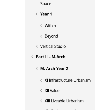
Space
Year 1
Within
Beyond
Vertical Studio
Part II – M.Arch
M. Arch Year 2
XI Infrastructure Urbanism
XII Value
XIII Liveable Urbanism