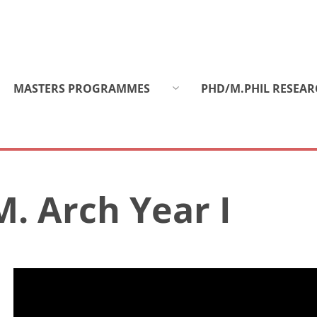
MASTERS PROGRAMMES
PHD/M.PHIL RESEAR
M. Arch Year I