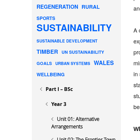
REGENERATION
RURAL
an
SPORTS
SUSTAINABILITY
A 
ex
SUSTAINABLE DEVELOPMENT
TIMBER
pr
UN SUSTAINABILITY
WALES
mi
GOALS
URBAN SYSTEMS
in
WELLBEING
st
Part I – BSc
st
Year 3
be
Unit 01: Alternative
Arrangements
Wh
Unit 02: The Frontier Town