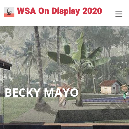
Skip
WSA On Display 2020
MENU
to
content
BECKY MAYO