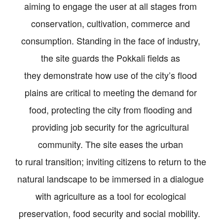
aiming to engage the user at all stages from
conservation, cultivation, commerce and
consumption. Standing in the face of industry,
the site guards the Pokkali fields as
they demonstrate how use of the city’s flood
plains are critical to meeting the demand for
food, protecting the city from flooding and
providing job security for the agricultural
community. The site eases the urban
to rural transition; inviting citizens to return to the
natural landscape to be immersed in a dialogue
with agriculture as a tool for ecological
preservation, food security and social mobility.