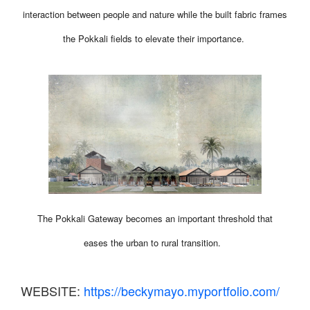
interaction between people and nature while the built fabric frames
the Pokkali fields to elevate their importance.
The Pokkali Gateway becomes an important threshold that
eases the urban to rural transition.
WEBSITE:
https://beckymayo.myportfolio.com/