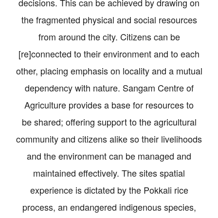
decisions. This can be achieved by drawing on
the fragmented physical and social resources
from around the city. Citizens can be
[re]connected to their environment and to each
other, placing emphasis on locality and a mutual
dependency with nature. Sangam Centre of
Agriculture provides a base for resources to
be shared; offering support to the agricultural
community and citizens alike so their livelihoods
and the environment can be managed and
maintained effectively. The sites spatial
experience is dictated by the Pokkali rice
process, an endangered indigenous species,