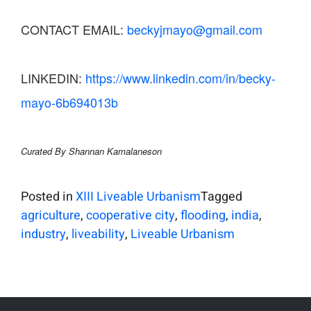
CONTACT EMAIL:
beckyjmayo@gmail.com
LINKEDIN:
https://www.linkedin.com/in/becky-
mayo-6b694013b
Curated By Shannan Kamalaneson
Posted in
XIII Liveable Urbanism
Tagged
agriculture
,
cooperative city
,
flooding
,
india
,
industry
,
liveability
,
Liveable Urbanism