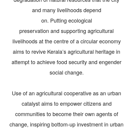
and many livelihoods depend
on. Putting ecological
preservation and supporting agricultural
livelihoods at the centre of a circular economy
aims to revive Kerala’s agricultural heritage in
attempt to achieve food security and engender
social change.
Use of an agricultural cooperative as an urban
catalyst aims to empower citizens and
communities to become their own agents of
change, inspiring bottom-up investment in urban