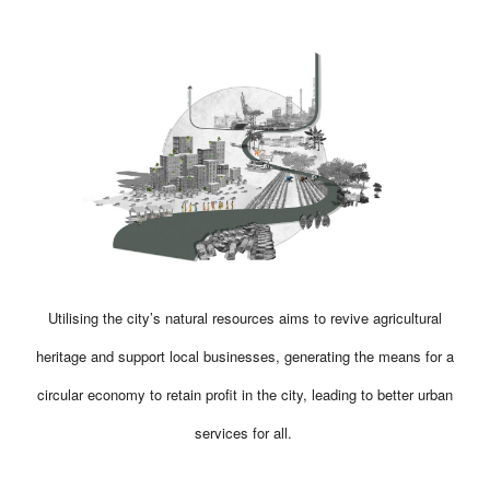
Utilising the city’s natural resources aims to revive agricultural
heritage and support local businesses, generating the means for a
circular economy to retain profit in the city, leading to better urban
services for all.