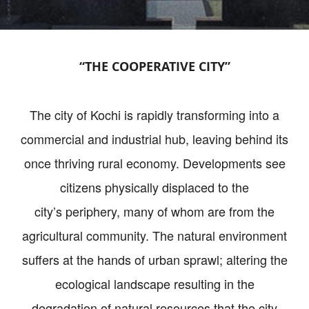
“THE COOPERATIVE CITY”
The city of Kochi is rapidly transforming into a
commercial and industrial hub, leaving behind its
once thriving rural economy. Developments see
citizens physically displaced to the
city’s periphery, many of whom are from the
agricultural community. The natural environment
suffers at the hands of urban sprawl; altering the
ecological landscape resulting in the
degradation of natural resources that the city