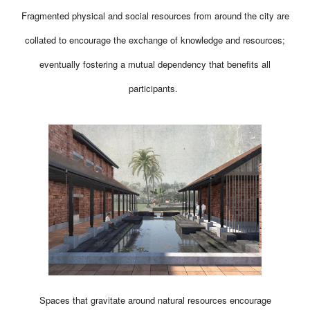
Fragmented physical and social resources from around the city are
collated to encourage the exchange of knowledge and resources;
eventually fostering a mutual dependency that benefits all
participants.
Spaces that gravitate around natural resources encourage