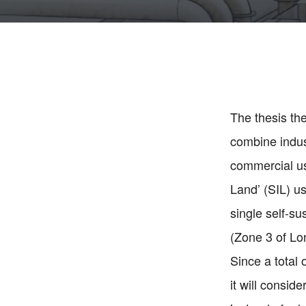
The thesis th
combine indust
commercial use
Land’ (SIL) us
single self-s
(Zone 3 of Lo
Since a total
it will consi