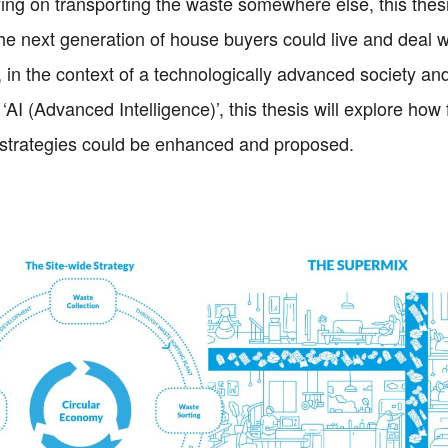
ying on transporting the waste somewhere else, this thesi
he next generation of house buyers could live and deal w
, in the context of a technologically advanced society and
 ‘AI (Advanced Intelligence)’, this thesis will explore how
trategies could be enhanced and proposed.