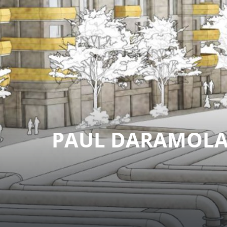
PAUL DARAMOL