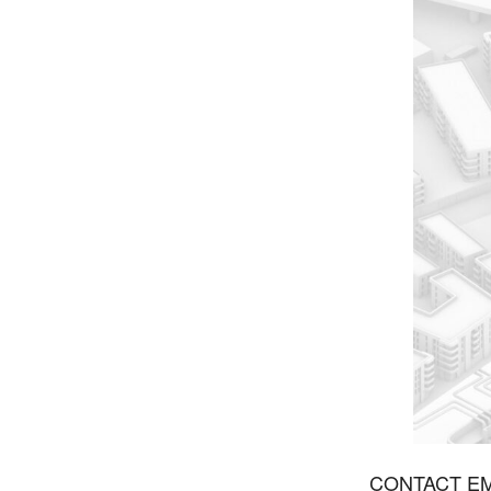
CONTACT EMA