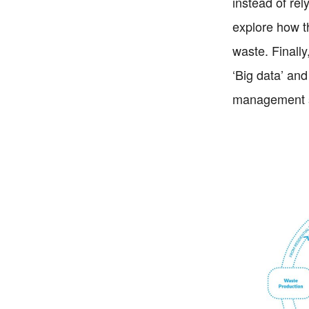
instead of rel
explore how t
waste. Finally
‘Big data’ and
management s