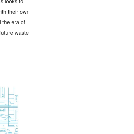
s looks to
ith their own
 the era of
 future waste