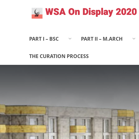
Skip
WSA On Display 2020
to
content
PART I – BSC
PART II – M.ARCH
THE CURATION PROCESS