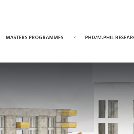
MASTERS PROGRAMMES
PHD/M.PHIL RESEAR