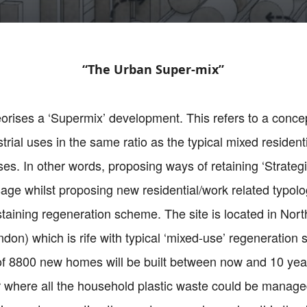
“The Urban Super-mix”
eorises a ‘Supermix’ development. This refers to a concep
rial uses in the same ratio as the typical mixed resident
s. In other words, proposing ways of retaining ‘Strategi
age whilst proposing new residential/work related typolo
ustaining regeneration scheme. The site is located in Nor
ndon) which is rife with typical ‘mixed-use’ regeneration
 of 8800 new homes will be built between now and 10 year
der where all the household plastic waste could be manag