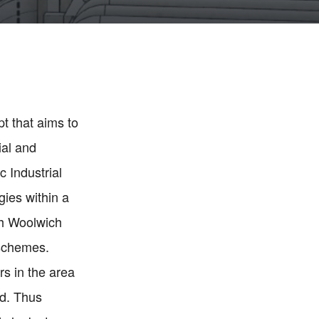
t that aims to
ial and
c Industrial
gies within a
th Woolwich
 schemes.
s in the area
ed. Thus