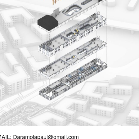
IL: Daramolapaul@gmail.com