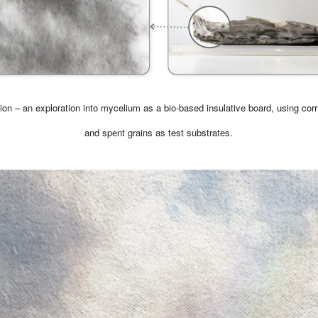
ion – an exploration into mycelium as a bio-based insulative board, using cor
and spent grains as test substrates.