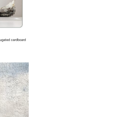
rugated cardboard