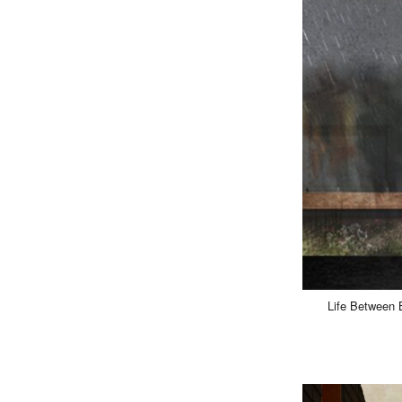
Life Between B