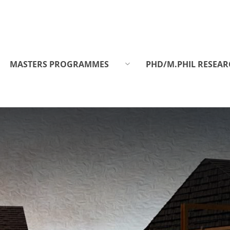
MASTERS PROGRAMMES
PHD/M.PHIL RESEAR