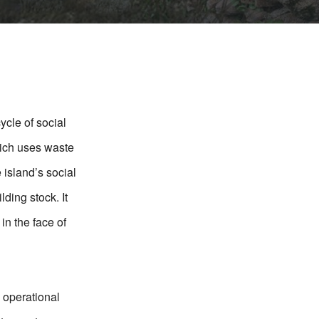
ycle of social
hich uses waste
 island’s social
lding stock. It
in the face of
 operational