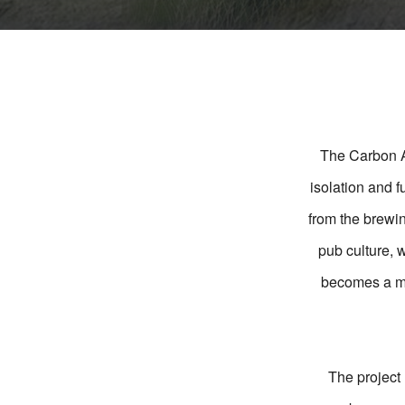
The Carbon Ar
isolation and 
from the brewin
pub culture, w
becomes a mod
The project