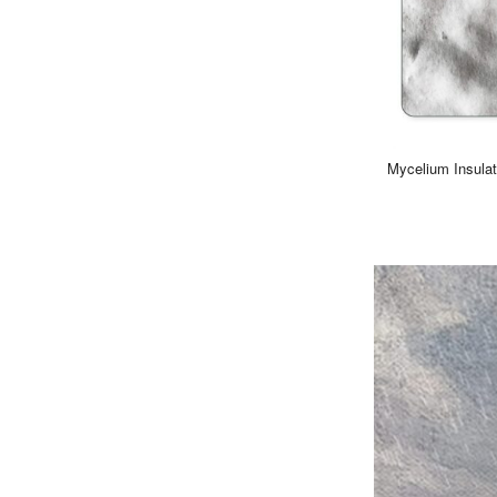
Mycelium Insulat