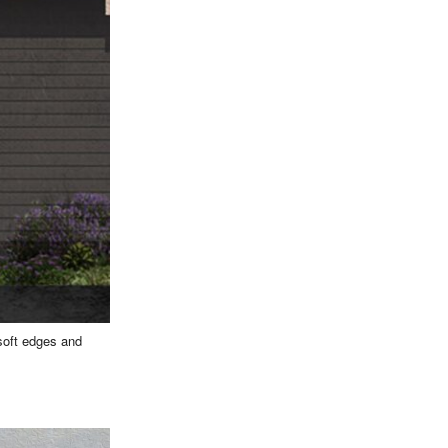
 soft edges and