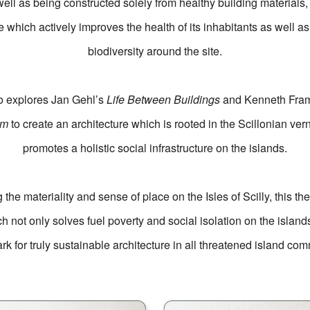
ell as being constructed solely from healthy building materials,
e which actively improves the health of its inhabitants as well a
biodiversity around the site.
so explores Jan Gehl’s
Life Between Buildings
and Kenneth Fra
sm
to create an architecture which is rooted in the Scillonian ve
promotes a holistic social infrastructure on the islands.
the materiality and sense of place on the Isles of Scilly, this th
h not only solves fuel poverty and social isolation on the island
k for truly sustainable architecture in all threatened island com