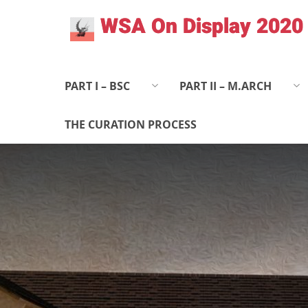
Skip
WSA On Display 2020
to
content
PART I – BSC
PART II – M.ARCH
THE CURATION PROCESS