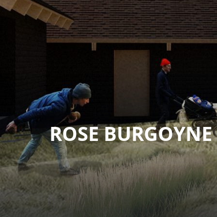
ROSE BURGOYNE