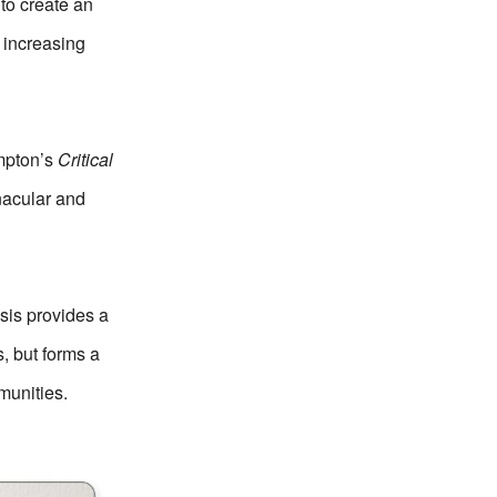
 to create an
s increasing
mpton’s
Critical
rnacular and
esis provides a
s, but forms a
munities.