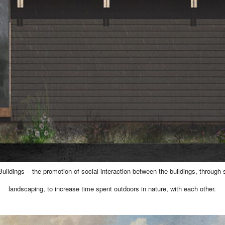
uildings – the promotion of social interaction between the buildings, through
landscaping, to increase time spent outdoors in nature, with each other.