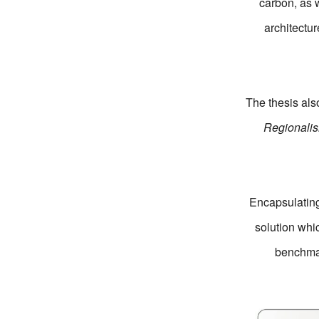
carbon, as w
architectur
The thesis al
Regionali
Encapsulating 
solution whic
benchmar