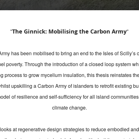
“
“
The Ginnick: Mobilising the Carbon Army
my has been mobilised to bring an end to the Isles of Scilly’s c
fuel poverty. Through the introduction of a closed loop system w
g process to grow mycelium insulation, this thesis reinstates the
hilst upskilling a Carbon Army of islanders to retrofit existing bui
el of resilience and self-sufficiency for all island communities 
climate change.
 looks at regenerative design strategies to reduce embodied and