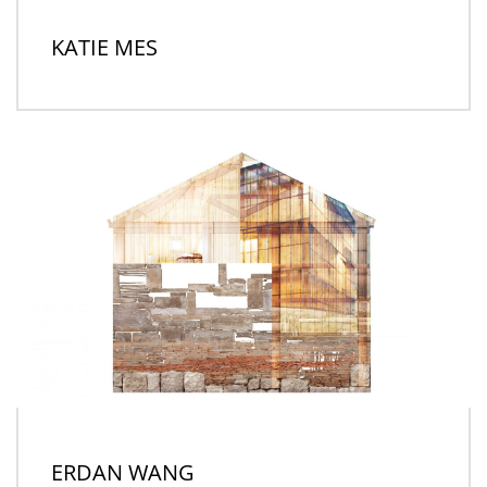
KATIE MES
ERDAN WANG