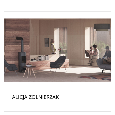
ALICJA ZOLNIERZAK