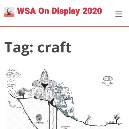
Skip
WSA On Display 2020
MENU
to
content
Tag:
craft