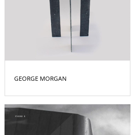
GEORGE MORGAN