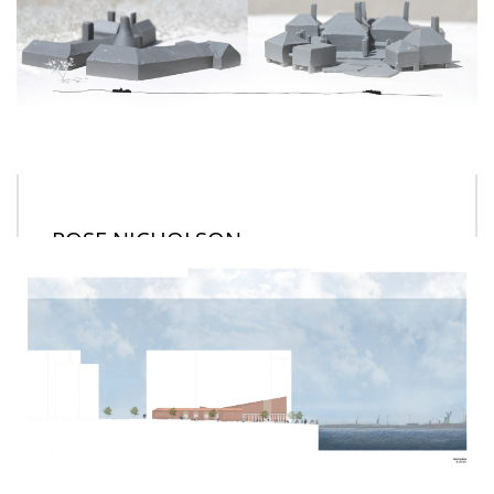
ROSE NICHOLSON