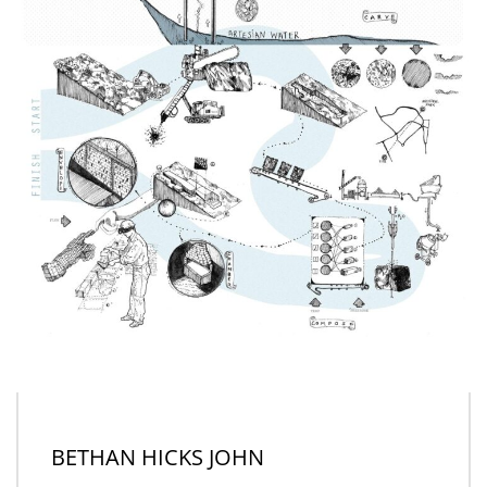
BETHAN HICKS JOHN