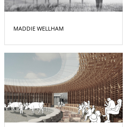
MADDIE WELLHAM