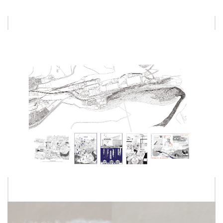
EMMA HALFORD
LUXMI NANTHAKUMAR