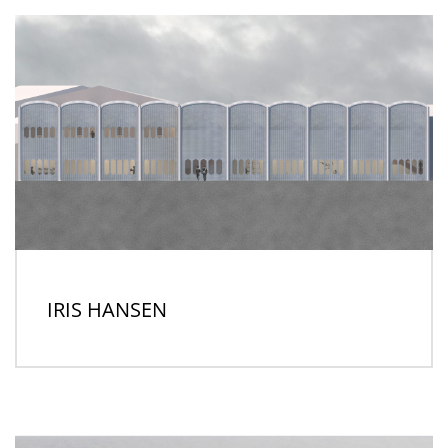
IRIS HANSEN