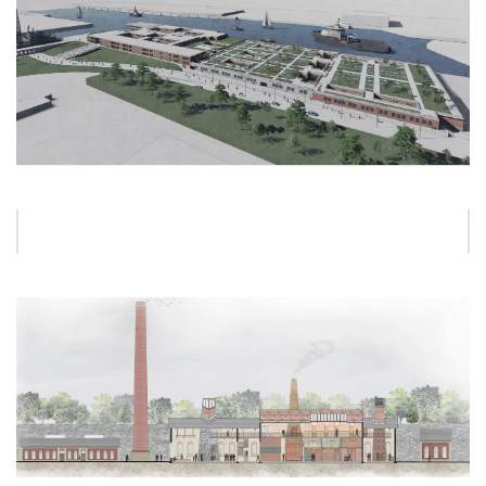
ALEX UNGUREANU