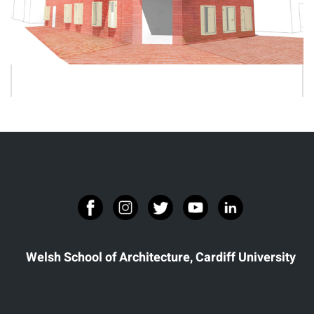
JOSEPHINE LERASLE
Welsh School of Architecture, Cardiff University