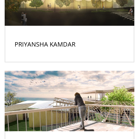
PRIYANSHA KAMDAR