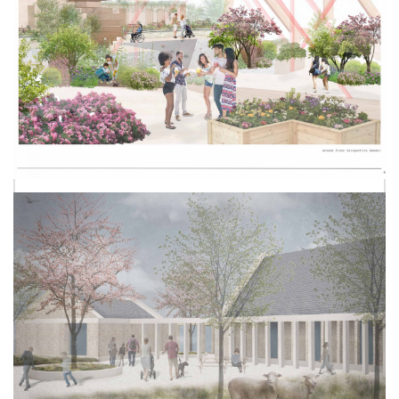
HANA ROWLANDS