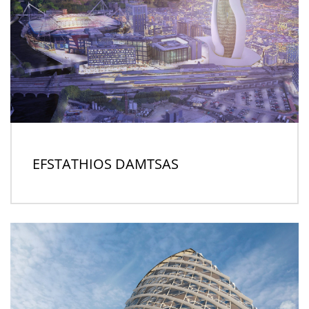
EFSTATHIOS DAMTSAS