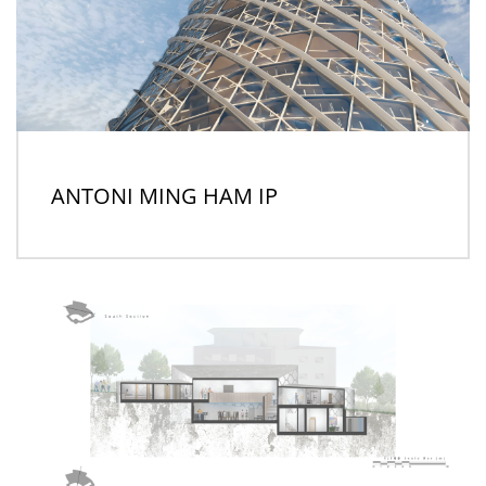
ANTONI MING HAM IP