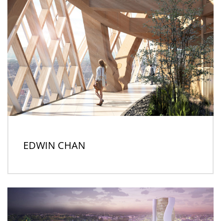
EDWIN CHAN