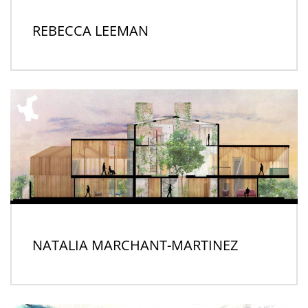
REBECCA LEEMAN
NATALIA MARCHANT-MARTINEZ