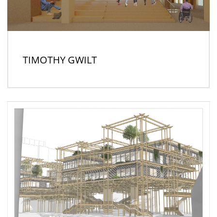
TIMOTHY GWILT