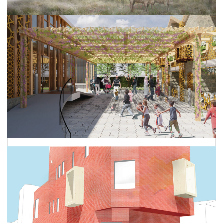
ANNA JONES
MAJD ALKADRI