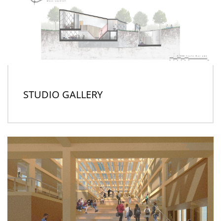
STUDIO GALLERY