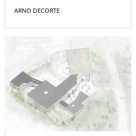
ARNO DECORTE