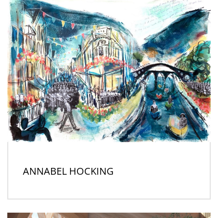
ANNABEL HOCKING