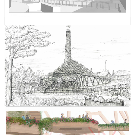
SPENCER NICHOLLS
NICK CROSS