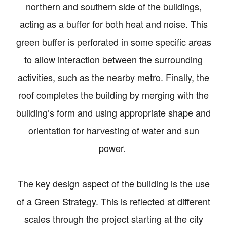
northern and southern side of the buildings,
acting as a buffer for both heat and noise. This
green buffer is perforated in some specific areas
to allow interaction between the surrounding
activities, such as the nearby metro. Finally, the
roof completes the building by merging with the
building’s form and using appropriate shape and
orientation for harvesting of water and sun
power.
The key design aspect of the building is the use
of a Green Strategy. This is reflected at different
scales through the project starting at the city