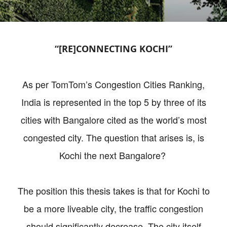
“[RE]CONNECTING KOCHI”
As per TomTom’s Congestion Cities Ranking,
India is represented in the top 5 by three of its
cities with Bangalore cited as the world’s most
congested city. The question that arises is, is
Kochi the next Bangalore?
The position this thesis takes is that for Kochi to
be a more liveable city, the traffic congestion
should significantly decrease. The city itself