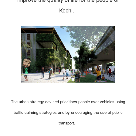
Kochi.
The urban strategy devised prioritises people over vehicles using
traffic calming strategies and by encouraging the use of public
transport.