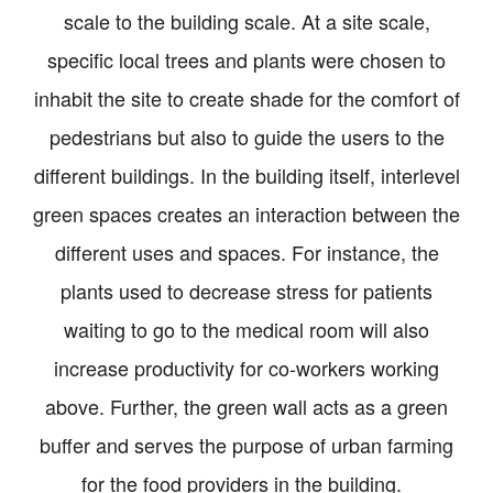
scale to the building scale. At a site scale,
specific local trees and plants were chosen to
inhabit the site to create shade for the comfort of
pedestrians but also to guide the users to the
different buildings. In the building itself, interlevel
green spaces creates an interaction between the
different uses and spaces. For instance, the
plants used to decrease stress for patients
waiting to go to the medical room will also
increase productivity for co-workers working
above. Further, the green wall acts as a green
buffer and serves the purpose of urban farming
for the food providers in the building.