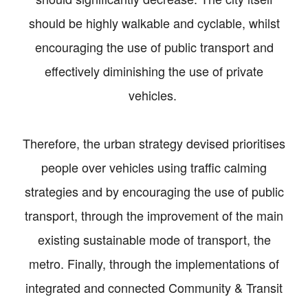
should be highly walkable and cyclable, whilst
encouraging the use of public transport and
effectively diminishing the use of private
vehicles.
Therefore, the urban strategy devised prioritises
people over vehicles using traffic calming
strategies and by encouraging the use of public
transport, through the improvement of the main
existing sustainable mode of transport, the
metro. Finally, through the implementations of
integrated and connected Community & Transit