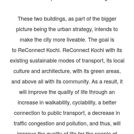
These two buildings, as part of the bigger
picture being the urban strategy, intends to
make the city more liveable. The goal is
to ReConnect Kochi. ReConnect Kochi with its
existing sustainable modes of transport, its local
culture and architecture, with its green areas,
and above all with its community. As a result, it
will improve the quality of life through an
increase in walkability, cyclability, a better
connection to public transport, a decrease in
traffic congestion and pollution, and thus, will
improve the quality of life for the people of