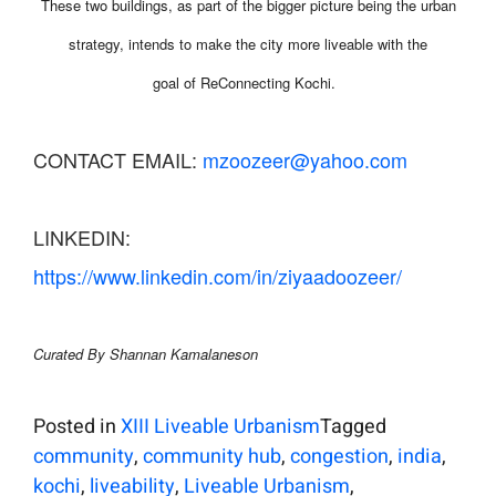
These two buildings, as part of the bigger picture being the urban
strategy, intends to make the city more liveable with the
goal of ReConnecting Kochi.
CONTACT EMAIL:
mzoozeer@yahoo.com
LINKEDIN:
https://www.linkedin.com/in/ziyaadoozeer/
Curated By Shannan Kamalaneson
Posted in
XIII Liveable Urbanism
Tagged
community
,
community hub
,
congestion
,
india
,
kochi
,
liveability
,
Liveable Urbanism
,