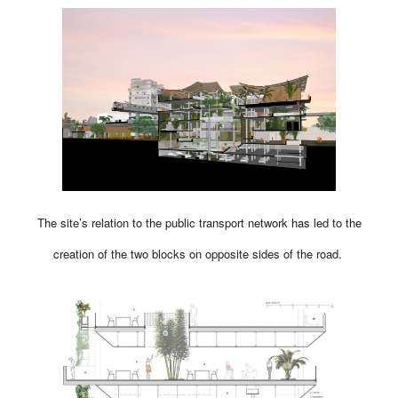
The site’s relation to the public transport network has led to the
creation of the two blocks on opposite sides of the road.