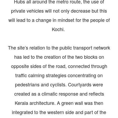
Hubs all around the metro route, the use of
private vehicles will not only decrease but this
will lead to a change in mindset for the people of
Kochi.
The site’s relation to the public transport network
has led to the creation of the two blocks on
opposite sides of the road, connected through
traffic calming strategies concentrating on
pedestrians and cyclists. Courtyards were
created as a climatic response and reflects
Kerala architecture. A green wall was then
integrated to the western side and part of the