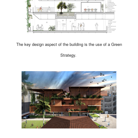
The key design aspect of the building is the use of a Green
Strategy.