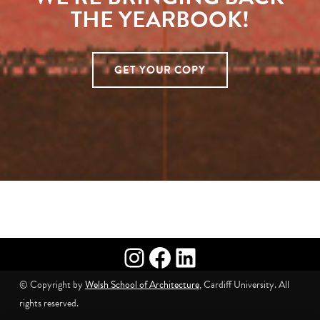
THE YEARBOOK!
GET YOUR COPY
Skip back to main navigation
Instagram
Facebook
LinkedIn
© Copyright by
Welsh School of Architecture
, Cardiff University. All
rights reserved.