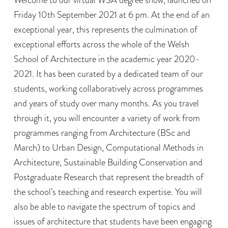
Friday 10th September 2021 at 6 pm. At the end of an
exceptional year, this represents the culmination of
exceptional efforts across the whole of the Welsh
School of Architecture in the academic year 2020-
2021. It has been curated by a dedicated team of our
students, working collaboratively across programmes
and years of study over many months. As you travel
through it, you will encounter a variety of work from
programmes ranging from Architecture (BSc and
March) to Urban Design, Computational Methods in
Architecture, Sustainable Building Conservation and
Postgraduate Research that represent the breadth of
the school’s teaching and research expertise. You will
also be able to navigate the spectrum of topics and
issues of architecture that students have been engaging