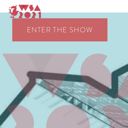
WSA On Display 2021
WELSH SCHOOL OF ARCHITECTURE EXHIBITION
ENTER THE SHOW