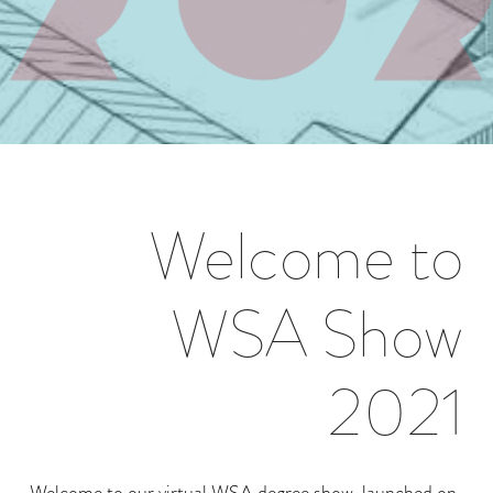
Welcome to
WSA Show
2021
Welcome to our virtual WSA degree show, launched on