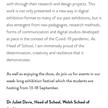
with through their research and design projects. This
work is not only presented in a new way in digital
exhibition format to many of our past exhibitions, but is
also emergent from new pedagogies, research methods,
forms of communication and digital studios developed
at pace in the context of the Covid-19 pandemic. As
Head of School, I am immensely proud of the
determination, creativity and resilience that it
demonstrates.
As well as enjoying the show, do join us for events in our
week-long exhibition festival which the students are
hosting from 13-18 September.
Dr Juliet Davis, Head of School, Welsh School of