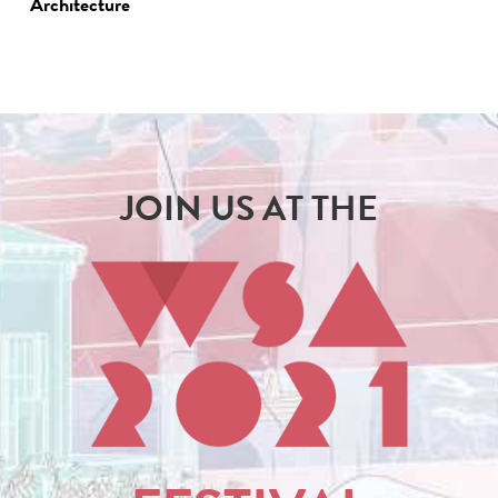
Architecture
JOIN US AT THE