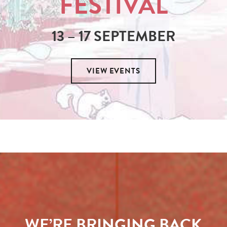
FESTIVAL
13 – 17 SEPTEMBER
VIEW EVENTS
WE’RE BRINGING BACK