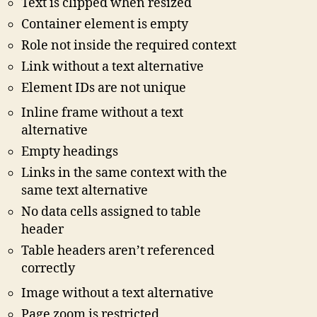
Text is clipped when resized
Container element is empty
Role not inside the required context
Link without a text alternative
Element IDs are not unique
Inline frame without a text
alternative
Empty headings
Links in the same context with the
same text alternative
No data cells assigned to table
header
Table headers aren’t referenced
correctly
Image without a text alternative
Page zoom is restricted