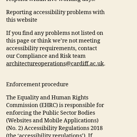
Reporting accessibility problems with
this website
If you find any problems not listed on
this page or think we’re not meeting
accessibility requirements, contact
our Compliance and Risk team
architectureoperations@cardiff.ac.uk
.
Enforcement procedure
The Equality and Human Rights
Commission (EHRC) is responsible for
enforcing the Public Sector Bodies
(Websites and Mobile Applications)
(No. 2) Accessibility Regulations 2018
(the ‘accessibility regulations’). If