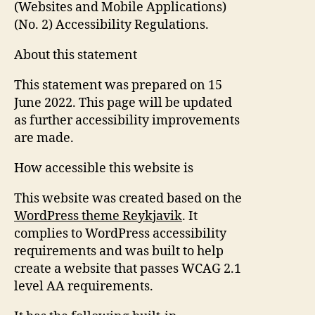
(Websites and Mobile Applications)
(No. 2) Accessibility Regulations.
About this statement
This statement was prepared on 15
June 2022. This page will be updated
as further accessibility improvements
are made.
How accessible this website is
This website was created based on the
WordPress theme Reykjavik
. It
complies to WordPress accessibility
requirements and was built to help
create a website that passes WCAG 2.1
level AA requirements.