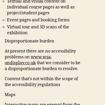
Textual and visual content on
individual course pages as well as
project/student pages
Event pages and booking forms
Virtual tour and 3D scans of the
exhibition
Disproportionate burden
At present there are no accessibility
problems on
www.wsa-
ondisplay.co.uk
that we consider to be
a disproportionate burden to resolve.
Content that’s not within the scope of
the accessibility regulations
Maps
Interactive maps are exempt from the