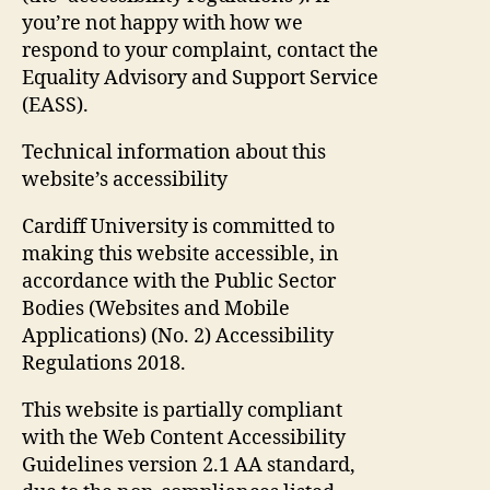
you’re not happy with how we
respond to your complaint, contact the
Equality Advisory and Support Service
(EASS).
Technical information about this
website’s accessibility
Cardiff University is committed to
making this website accessible, in
accordance with the Public Sector
Bodies (Websites and Mobile
Applications) (No. 2) Accessibility
Regulations 2018.
This website is partially compliant
with the Web Content Accessibility
Guidelines version 2.1 AA standard,