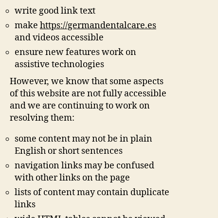
write good link text
make
https://germandentalcare.es
and videos accessible
ensure new features work on
assistive technologies
However, we know that some aspects
of this website are not fully accessible
and we are continuing to work on
resolving them:
some content may not be in plain
English or short sentences
navigation links may be confused
with other links on the page
lists of content may contain duplicate
links