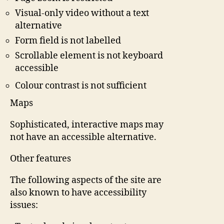
Visual-only video without a text
alternative
Form field is not labelled
Scrollable element is not keyboard
accessible
Colour contrast is not sufficient
Maps
Sophisticated, interactive maps may
not have an accessible alternative.
Other features
The following aspects of the site are
also known to have accessibility
issues: