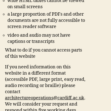
wide HTML tables cannot be viewed
on small screens
a large proportion of PDFs and other
documents are not fully accessible to
screen reader software
video and audio may not have
captions or transcripts
What to do if you cannot access parts
of this website
If you need information on this
website in a different format
(accessible PDF, large print, easy read,
audio recording or braille) please
contact
architectureoperations@cardiff.ac.uk
.
We will consider your request and
respond within five working days.