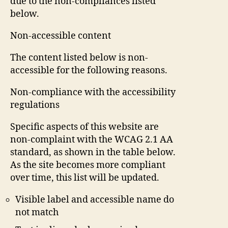
due to the non-compliances listed
below.
Non-accessible content
The content listed below is non-
accessible for the following reasons.
Non-compliance with the accessibility
regulations
Specific aspects of this website are
non-complaint with the WCAG 2.1 AA
standard, as shown in the table below.
As the site becomes more compliant
over time, this list will be updated.
Visible label and accessible name do
not match