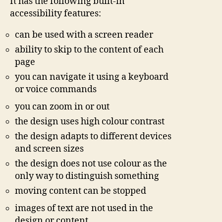
It has the following built-in
accessibility features:
can be used with a screen reader
ability to skip to the content of each
page
you can navigate it using a keyboard
or voice commands
you can zoom in or out
the design uses high colour contrast
the design adapts to different devices
and screen sizes
the design does not use colour as the
only way to distinguish something
moving content can be stopped
images of text are not used in the
design or content