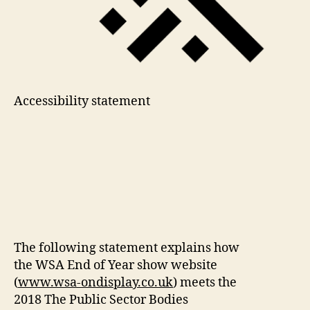
Accessibility statement
The following statement explains how
the WSA End of Year show website
(
www.wsa-ondisplay.co.uk
) meets the
2018 The Public Sector Bodies