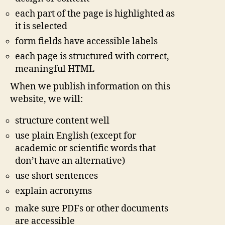
each part of the page is highlighted as
it is selected
form fields have accessible labels
each page is structured with correct,
meaningful HTML
When we publish information on this
website, we will:
structure content well
use plain English (except for
academic or scientific words that
don’t have an alternative)
use short sentences
explain acronyms
make sure PDFs or other documents
are accessible