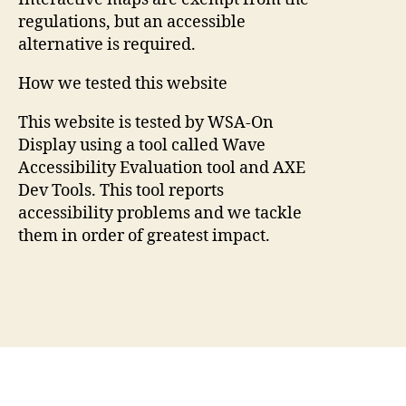
regulations, but an accessible
alternative is required.
How we tested this website
This website is tested by WSA-On
Display using a tool called Wave
Accessibility Evaluation tool and AXE
Dev Tools. This tool reports
accessibility problems and we tackle
them in order of greatest impact.