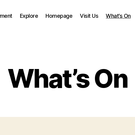
ement
Explore
Homepage
Visit Us
What’s On
What’s On