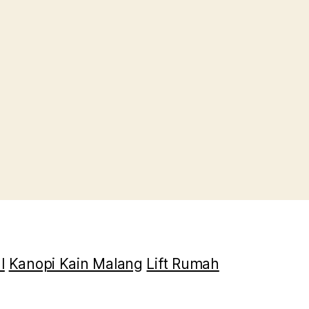
l
Kanopi Kain Malang
Lift Rumah