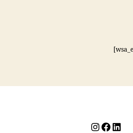
pinup azerbaycan
mostbet kz
mostbet
mostbet kz casino
mostbit
mosbet az
mostbet kz
pin up
1 win
1vin
mostbet aviator
mosbet
mostbet casino
[wsa_e
JUANTOTO
Instagr
Faceb
Link