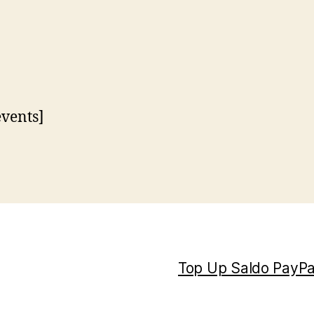
vents]
Top Up Saldo PayPa
am
ook
edIn