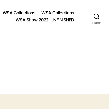
WSA Collections
WSA Collections
WSA Show 2022: UNFINISHED
Search