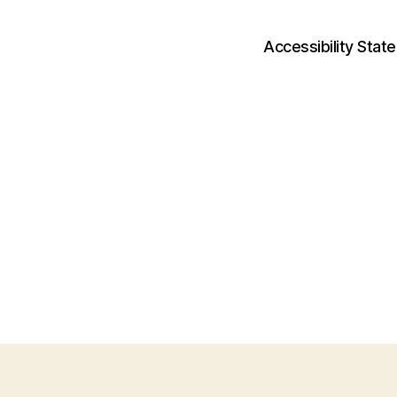
Accessibility Stat
WSA
on
Display
2022