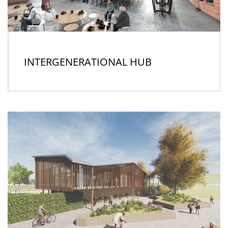
INTERGENERATIONAL HUB