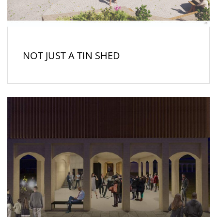
NOT JUST A TIN SHED