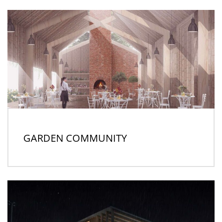
GARDEN COMMUNITY