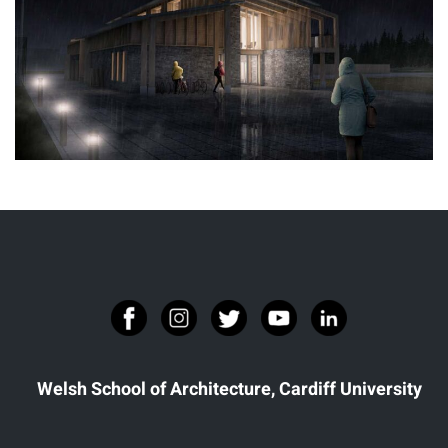
THE NEST
Welsh School of Architecture, Cardiff University