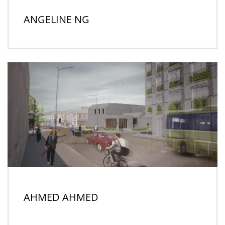
ANGELINE NG
AHMED AHMED