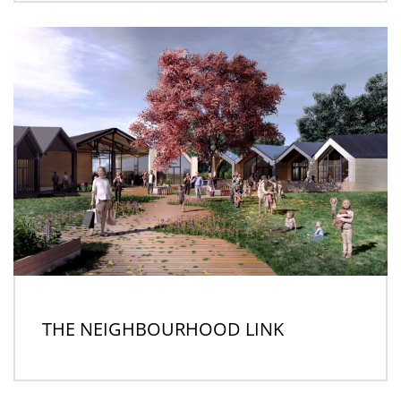
THE NEIGHBOURHOOD LINK