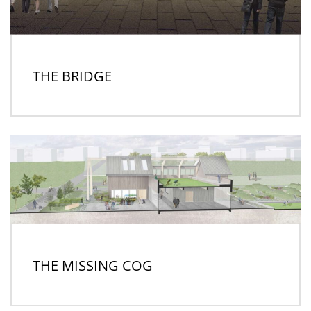
THE BRIDGE
THE MISSING COG