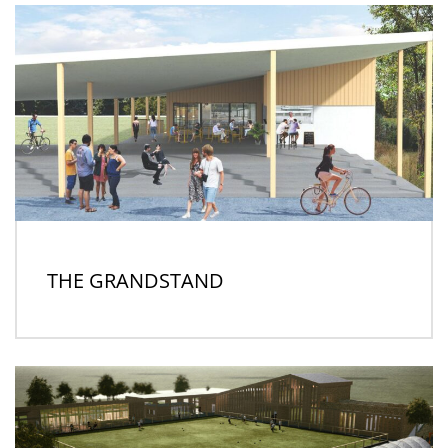
THE GRANDSTAND