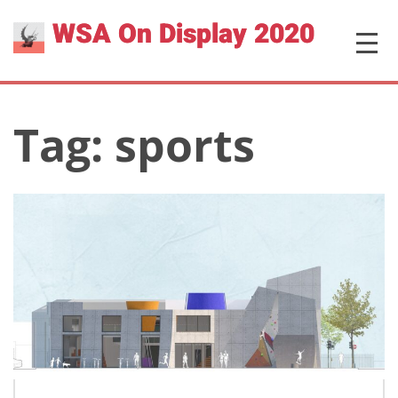
Skip
WSA On Display 2020
MENU
to
content
Tag:
sports