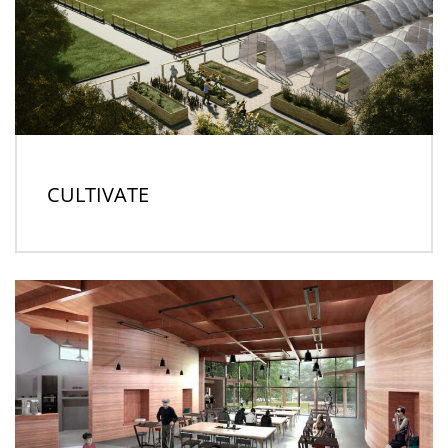
CULTIVATE