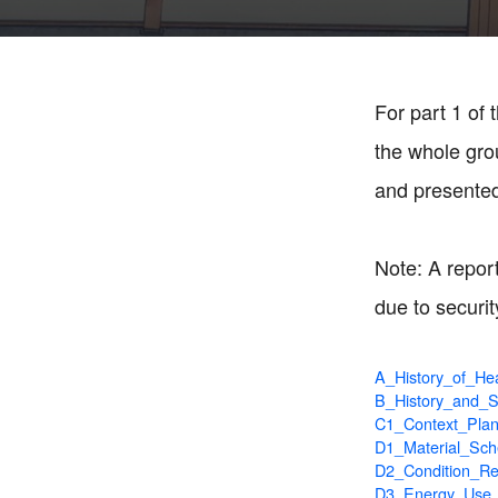
For part 1 of
the whole gro
and presented 
Note: A report
due to securit
A_History_of_Hea
B_History_and_Si
C1_Context_Pla
D1_Material_Sch
D2_Condition_Re
D3_Energy_Use