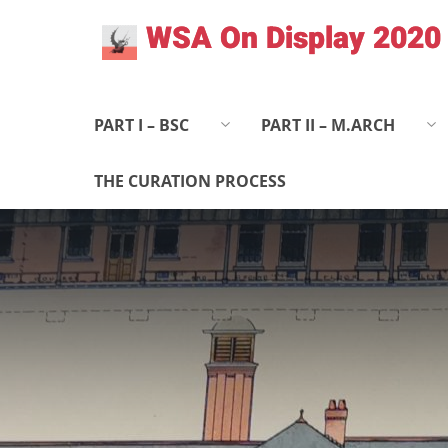
Skip
WSA On Display 2020
to
content
PART I – BSC
PART II – M.ARCH
THE CURATION PROCESS