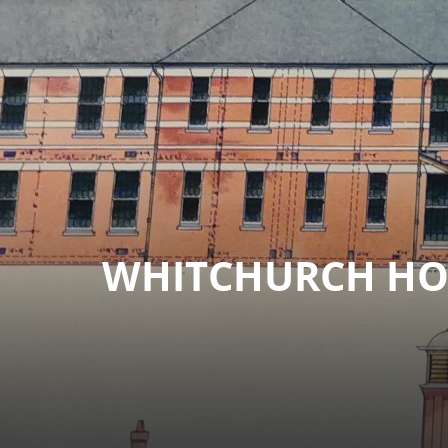
WHITCHURCH HOS