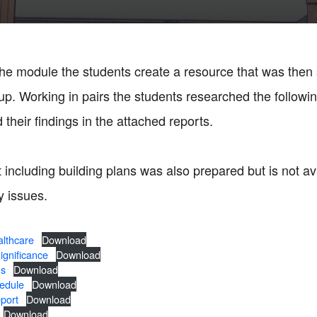
 the module the students create a resource that was then
up. Working in pairs the students researched the followi
their findings in the attached reports.
 including building plans was also prepared but is not av
y issues.
lthcare
Download
gnificance
Download
ns
Download
edule
Download
port
Download
Download