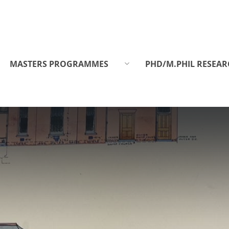
MASTERS PROGRAMMES
PHD/M.PHIL RESEAR