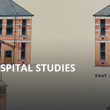
PITAL STUDIES