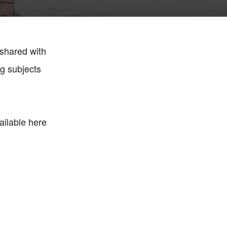
 shared with
ng subjects
ailable here